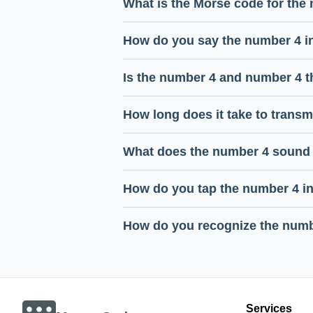
What is the Morse code for the
How do you say the number 4 i
Is the number 4 and number 4 
How long does it take to trans
What does the number 4 sound 
How do you tap the number 4 i
How do you recognize the numb
Services