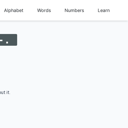
Alphabet
Words
Numbers
Learn
-.
ut it.