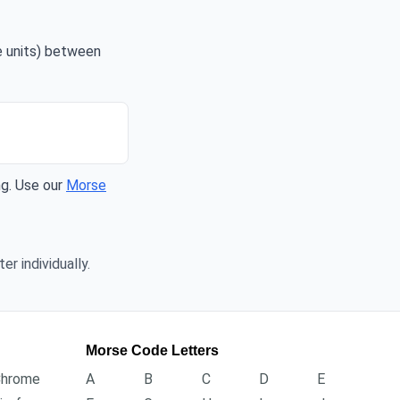
me units) between
ng. Use our
Morse
er individually.
Morse Code Letters
Chrome
A
B
C
D
E