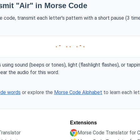
smit "Air" in Morse Code
se code, transmit each letter's pattern with a short pause (3 ti
.- .. .-.
 using sound (beeps or tones), light (flashlight flashes), or tappi
ear the audio for this word.
ode words
or explore the
Morse Code Alphabet
to learn each lett
Extensions
ranslator
Morse Code Translator for 