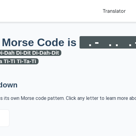
Translator
 Morse Code is
.- .. .
i-Dah Di-Dit Di-Dah-Dit
a Ti-Ti Ti-Ta-Ti
kdown
has its own Morse code pattern. Click any letter to learn more abo