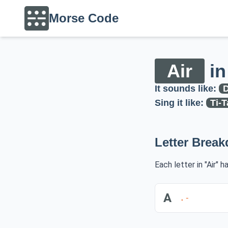
Morse Code
Air
in
It sounds like:
D
Sing it like:
Ti-T
Letter Brea
Each letter in "Air" 
A
.-