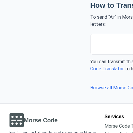
How to Tran
To send "Air" in Mor
letters:
You can transmit this
Code Translator
to h
Browse all Morse C
Services
Morse Code
Morse Code T
Easily convert, decode, and experience Morse