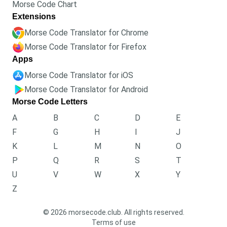
Morse Code Chart
Extensions
Morse Code Translator for Chrome
Morse Code Translator for Firefox
Apps
Morse Code Translator for iOS
Morse Code Translator for Android
Morse Code Letters
A
B
C
D
E
F
G
H
I
J
K
L
M
N
O
P
Q
R
S
T
U
V
W
X
Y
Z
© 2026 morsecode.club. All rights reserved.
Terms of use