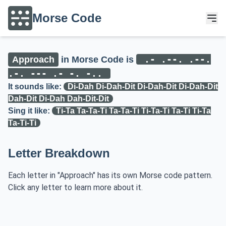
Morse Code
.- .--. .--.
Approach
in Morse Code is
.-. --- .- -. -..
It sounds like:
Di-Dah Di-Dah-Dit Di-Dah-Dit Di-Dah-Dit
Dah-Dit Di-Dah Dah-Dit-Dit
Sing it like:
Ti-Ta Ta-Ta-Ti Ta-Ta-Ti Ti-Ta-Ti Ta-Ti Ti-Ta
Ta-Ti-Ti
Letter Breakdown
Each letter in "Approach" has its own Morse code pattern.
Click any letter to learn more about it.