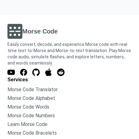
Morse Code
Easily convert, decode, and experience Morse code with real-
time text-to-Morse and Morse-to-text translation. Play Morse
code audio, simulate flashes, and explore letters, numbers,
and words seamlessly.
Services
Morse Code Translator
Morse Code Alphabet
Morse Code Words
Morse Code Numbers
Learn Morse Code
Morse Code Bracelets