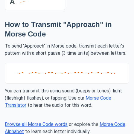
A
.-
How to Transmit "Approach" in
Morse Code
To send "Approach" in Morse code, transmit each letter's
pattern with a short pause (3 time units) between letters:
.- .--. .--. .-. --- .- -. -..
You can transmit this using sound (beeps or tones), light
(flashlight flashes), or tapping. Use our
Morse Code
Translator
to hear the audio for this word.
Browse all Morse Code words
or explore the
Morse Code
Alphabet
to learn each letter individually.