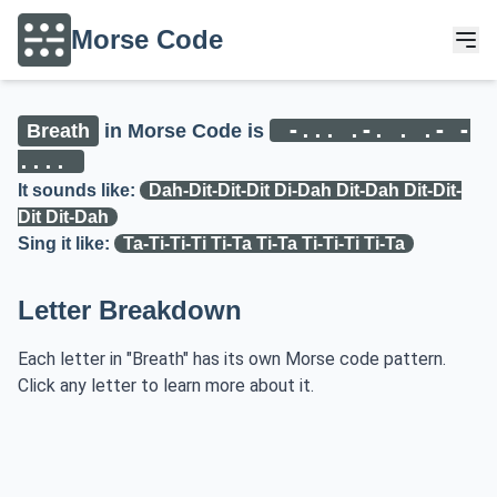
Morse Code
-... .-. . .- -
Breath
in Morse Code is
....
It sounds like:
Dah-Dit-Dit-Dit Di-Dah Dit-Dah Dit-Dit-
Dit Dit-Dah
Sing it like:
Ta-Ti-Ti-Ti Ti-Ta Ti-Ta Ti-Ti-Ti Ti-Ta
Letter Breakdown
Each letter in "Breath" has its own Morse code pattern.
Click any letter to learn more about it.