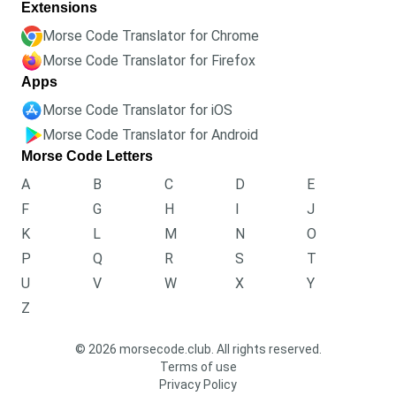
Extensions
Morse Code Translator for Chrome
Morse Code Translator for Firefox
Apps
Morse Code Translator for iOS
Morse Code Translator for Android
Morse Code Letters
A
B
C
D
E
F
G
H
I
J
K
L
M
N
O
P
Q
R
S
T
U
V
W
X
Y
Z
© 2026 morsecode.club. All rights reserved.
Terms of use
Privacy Policy