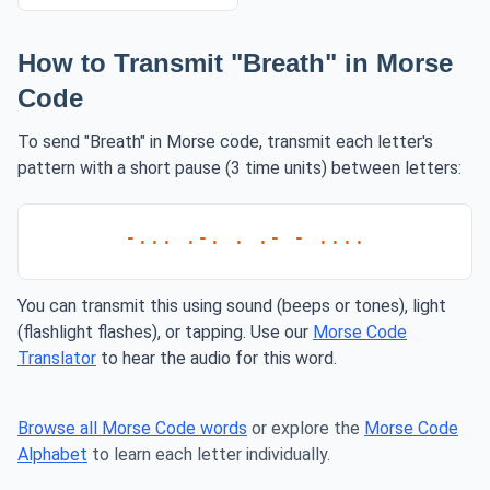
How to Transmit "Breath" in Morse
Code
To send "Breath" in Morse code, transmit each letter's
pattern with a short pause (3 time units) between letters:
-... .-. . .- - ....
You can transmit this using sound (beeps or tones), light
(flashlight flashes), or tapping. Use our
Morse Code
Translator
to hear the audio for this word.
Browse all Morse Code words
or explore the
Morse Code
Alphabet
to learn each letter individually.