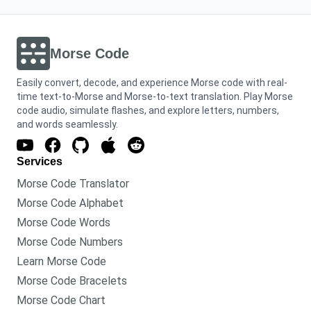
Morse Code
Easily convert, decode, and experience Morse code with real-
time text-to-Morse and Morse-to-text translation. Play Morse
code audio, simulate flashes, and explore letters, numbers,
and words seamlessly.
Services
Morse Code Translator
Morse Code Alphabet
Morse Code Words
Morse Code Numbers
Learn Morse Code
Morse Code Bracelets
Morse Code Chart