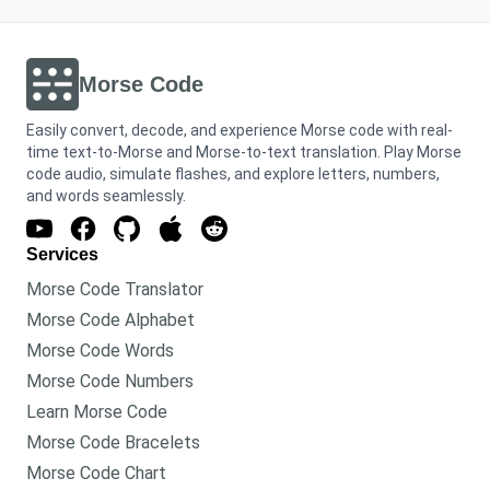
Morse Code
Easily convert, decode, and experience Morse code with real-
time text-to-Morse and Morse-to-text translation. Play Morse
code audio, simulate flashes, and explore letters, numbers,
and words seamlessly.
Services
Morse Code Translator
Morse Code Alphabet
Morse Code Words
Morse Code Numbers
Learn Morse Code
Morse Code Bracelets
Morse Code Chart