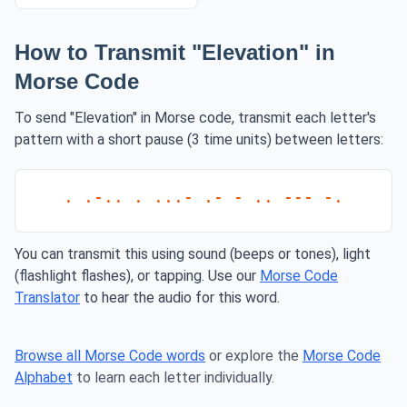
How to Transmit "Elevation" in
Morse Code
To send "Elevation" in Morse code, transmit each letter's
pattern with a short pause (3 time units) between letters:
. .-.. . ...- .- - .. --- -.
You can transmit this using sound (beeps or tones), light
(flashlight flashes), or tapping. Use our
Morse Code
Translator
to hear the audio for this word.
Browse all Morse Code words
or explore the
Morse Code
Alphabet
to learn each letter individually.