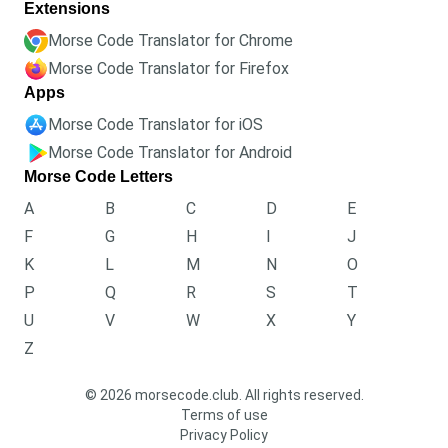
Extensions
Morse Code Translator for Chrome
Morse Code Translator for Firefox
Apps
Morse Code Translator for iOS
Morse Code Translator for Android
Morse Code Letters
A
B
C
D
E
F
G
H
I
J
K
L
M
N
O
P
Q
R
S
T
U
V
W
X
Y
Z
© 2026 morsecode.club. All rights reserved.
Terms of use
Privacy Policy