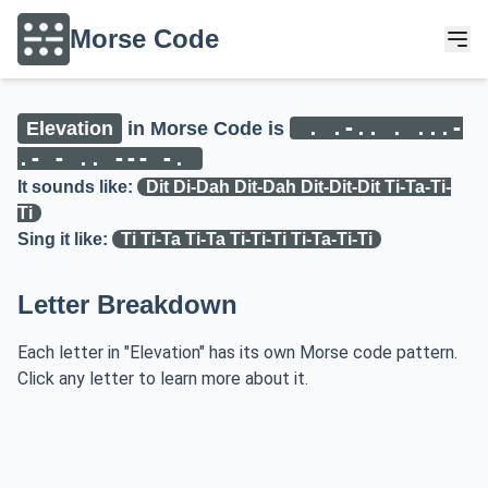
Morse Code
. .-.. . ...-
Elevation
in Morse Code is
.- - .. --- -.
It sounds like:
Dit Di-Dah Dit-Dah Dit-Dit-Dit Ti-Ta-Ti-
Ti
Sing it like:
Ti Ti-Ta Ti-Ta Ti-Ti-Ti Ti-Ta-Ti-Ti
Letter Breakdown
Each letter in "Elevation" has its own Morse code pattern.
Click any letter to learn more about it.