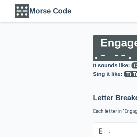
Morse Code
Engag
.- --.
It sounds like:
D
Sing it like:
Ti T
Letter Brea
Each letter in "Enga
E
.