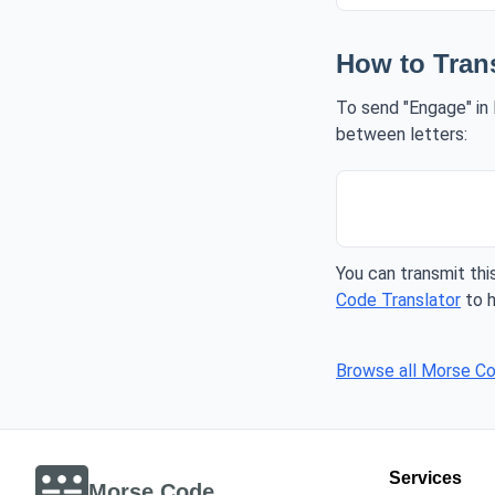
How to Tran
To send "Engage" in 
between letters:
You can transmit this
Code Translator
to h
Browse all Morse C
Services
Morse Code