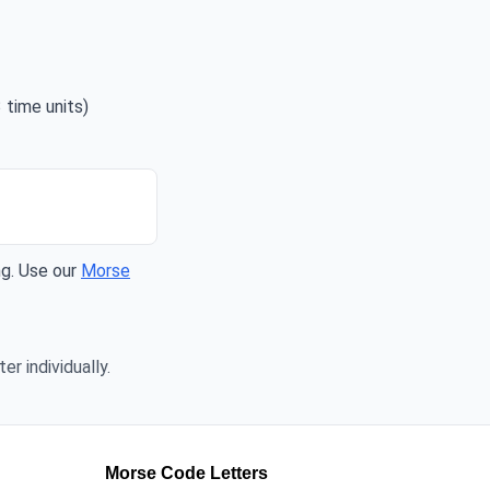
 time units)
ng. Use our
Morse
er individually.
Morse Code Letters