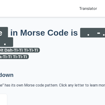
Translator
e
in Morse Code is
. -
 .
it Dah-Ti-Ti Ti-Ti-Ti
a-Ti-Ti Ti-Ti-Ti
kdown
ge" has its own Morse code pattern. Click any letter to learn mor