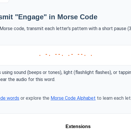
smit "Engage" in Morse Code
Morse code, transmit each letter's pattern with a short pause (3
. -. --. .- --. .
 using sound (beeps or tones), light (flashlight flashes), or tappi
ear the audio for this word.
ode words
or explore the
Morse Code Alphabet
to learn each lett
Extensions