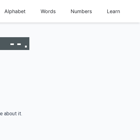
Alphabet
Words
Numbers
Learn
. --.
e about it.