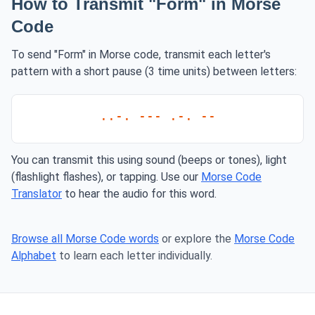
How to Transmit "Form" in Morse
Code
To send "Form" in Morse code, transmit each letter's
pattern with a short pause (3 time units) between letters:
..-. --- .-. --
You can transmit this using sound (beeps or tones), light
(flashlight flashes), or tapping. Use our
Morse Code
Translator
to hear the audio for this word.
Browse all Morse Code words
or explore the
Morse Code
Alphabet
to learn each letter individually.