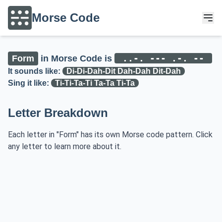
Morse Code
..-. --- .-. --
Form
in Morse Code is
It sounds like:
Di-Di-Dah-Dit Dah-Dah Dit-Dah
Sing it like:
Ti-Ti-Ta-Ti Ta-Ta Ti-Ta
Letter Breakdown
Each letter in "Form" has its own Morse code pattern. Click
any letter to learn more about it.