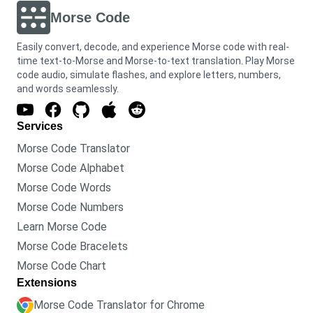
Morse Code
Easily convert, decode, and experience Morse code with real-
time text-to-Morse and Morse-to-text translation. Play Morse
code audio, simulate flashes, and explore letters, numbers,
and words seamlessly.
Services
Morse Code Translator
Morse Code Alphabet
Morse Code Words
Morse Code Numbers
Learn Morse Code
Morse Code Bracelets
Morse Code Chart
Extensions
Morse Code Translator for Chrome