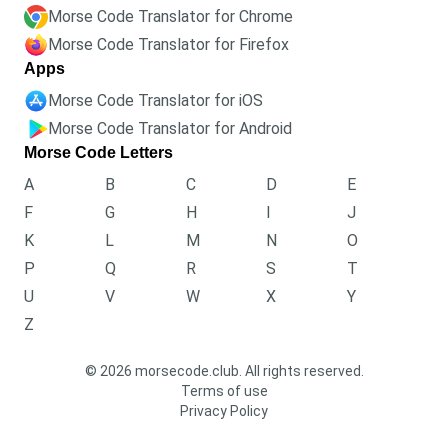
Morse Code Translator for Chrome
Morse Code Translator for Firefox
Apps
Morse Code Translator for iOS
Morse Code Translator for Android
Morse Code Letters
A
B
C
D
E
F
G
H
I
J
K
L
M
N
O
P
Q
R
S
T
U
V
W
X
Y
Z
© 2026 morsecode.club. All rights reserved.
Terms of use
Privacy Policy