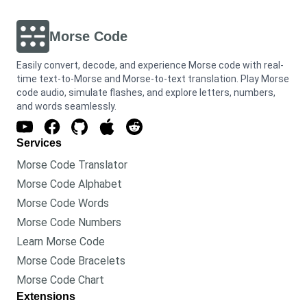
Morse Code
Easily convert, decode, and experience Morse code with real-
time text-to-Morse and Morse-to-text translation. Play Morse
code audio, simulate flashes, and explore letters, numbers,
and words seamlessly.
Services
Morse Code Translator
Morse Code Alphabet
Morse Code Words
Morse Code Numbers
Learn Morse Code
Morse Code Bracelets
Morse Code Chart
Extensions