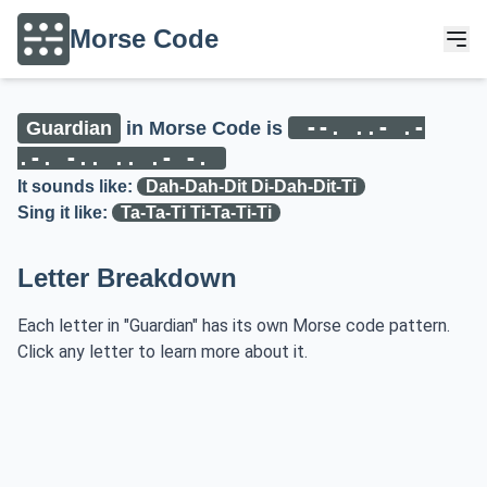
Morse Code
--. ..- .-
Guardian
in Morse Code is
.-. -.. .. .- -.
It sounds like:
Dah-Dah-Dit Di-Dah-Dit-Ti
Sing it like:
Ta-Ta-Ti Ti-Ta-Ti-Ti
Letter Breakdown
Each letter in "Guardian" has its own Morse code pattern.
Click any letter to learn more about it.