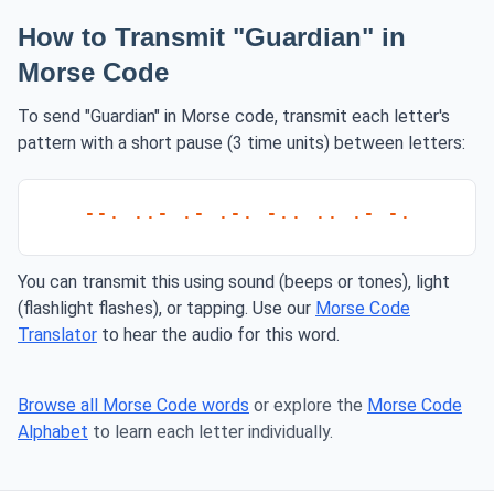
How to Transmit "Guardian" in
Morse Code
To send "Guardian" in Morse code, transmit each letter's
pattern with a short pause (3 time units) between letters:
--. ..- .- .-. -.. .. .- -.
You can transmit this using sound (beeps or tones), light
(flashlight flashes), or tapping. Use our
Morse Code
Translator
to hear the audio for this word.
Browse all Morse Code words
or explore the
Morse Code
Alphabet
to learn each letter individually.