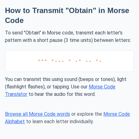
How to Transmit "Obtain" in Morse
Code
To send "Obtain" in Morse code, transmit each letter's
pattern with a short pause (3 time units) between letters:
--- -... - .- .. -.
You can transmit this using sound (beeps or tones), light
(flashlight flashes), or tapping. Use our
Morse Code
Translator
to hear the audio for this word.
Browse all Morse Code words
or explore the
Morse Code
Alphabet
to learn each letter individually.