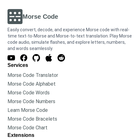
Morse Code
Easily convert, decode, and experience Morse code with real-
time text-to-Morse and Morse-to-text translation. Play Morse
code audio, simulate flashes, and explore letters, numbers,
and words seamlessly.
Services
Morse Code Translator
Morse Code Alphabet
Morse Code Words
Morse Code Numbers
Learn Morse Code
Morse Code Bracelets
Morse Code Chart
Extensions