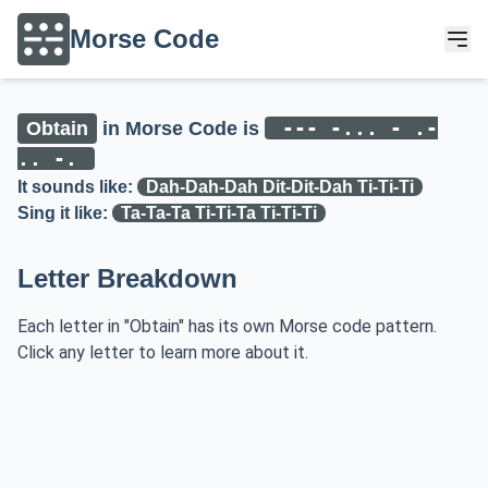
Morse Code
--- -... - .-
Obtain
in Morse Code is
.. -.
It sounds like:
Dah-Dah-Dah Dit-Dit-Dah Ti-Ti-Ti
Sing it like:
Ta-Ta-Ta Ti-Ti-Ta Ti-Ti-Ti
Letter Breakdown
Each letter in "Obtain" has its own Morse code pattern.
Click any letter to learn more about it.