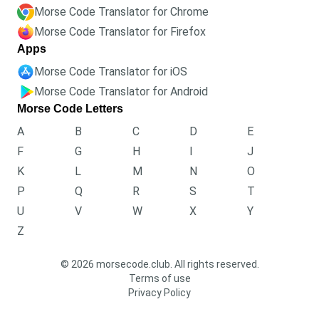
Morse Code Translator for Chrome
Morse Code Translator for Firefox
Apps
Morse Code Translator for iOS
Morse Code Translator for Android
Morse Code Letters
A
B
C
D
E
F
G
H
I
J
K
L
M
N
O
P
Q
R
S
T
U
V
W
X
Y
Z
© 2026 morsecode.club. All rights reserved.
Terms of use
Privacy Policy