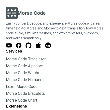
Morse Code
Easily convert, decode, and experience Morse code with real-
time text-to-Morse and Morse-to-text translation. Play Morse
code audio, simulate flashes, and explore letters, numbers,
and words seamlessly.
Services
Morse Code Translator
Morse Code Alphabet
Morse Code Words
Morse Code Numbers
Learn Morse Code
Morse Code Bracelets
Morse Code Chart
Extensions