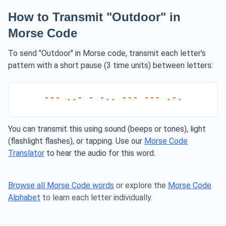
How to Transmit "Outdoor" in
Morse Code
To send "Outdoor" in Morse code, transmit each letter's
pattern with a short pause (3 time units) between letters:
--- ..- - -.. --- --- .-.
You can transmit this using sound (beeps or tones), light
(flashlight flashes), or tapping. Use our
Morse Code
Translator
to hear the audio for this word.
Browse all Morse Code words
or explore the
Morse Code
Alphabet
to learn each letter individually.