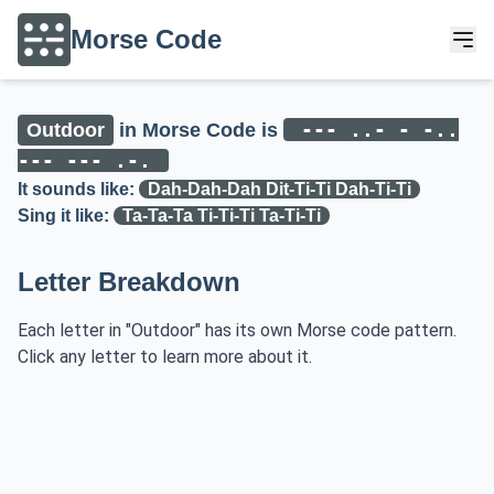
Morse Code
--- ..- - -..
Outdoor
in Morse Code is
--- --- .-.
It sounds like:
Dah-Dah-Dah Dit-Ti-Ti Dah-Ti-Ti
Sing it like:
Ta-Ta-Ta Ti-Ti-Ti Ta-Ti-Ti
Letter Breakdown
Each letter in "Outdoor" has its own Morse code pattern.
Click any letter to learn more about it.