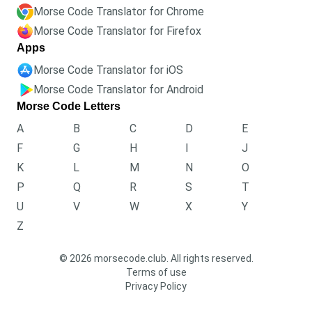
Morse Code Translator for Chrome
Morse Code Translator for Firefox
Apps
Morse Code Translator for iOS
Morse Code Translator for Android
Morse Code Letters
A
B
C
D
E
F
G
H
I
J
K
L
M
N
O
P
Q
R
S
T
U
V
W
X
Y
Z
© 2026 morsecode.club. All rights reserved.
Terms of use
Privacy Policy