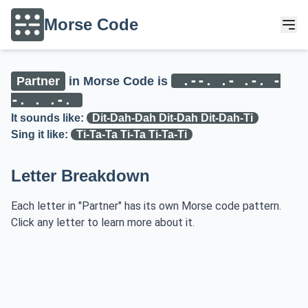
Morse Code
.--. .- .-. -
Partner
in Morse Code is
-. . .-.
It sounds like:
Dit-Dah-Dah Dit-Dah Dit-Dah-Ti
Sing it like:
Ti-Ta-Ta Ti-Ta Ti-Ta-Ti
Letter Breakdown
Each letter in "Partner" has its own Morse code pattern.
Click any letter to learn more about it.