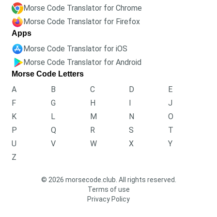
Morse Code Translator for Chrome
Morse Code Translator for Firefox
Apps
Morse Code Translator for iOS
Morse Code Translator for Android
Morse Code Letters
A
B
C
D
E
F
G
H
I
J
K
L
M
N
O
P
Q
R
S
T
U
V
W
X
Y
Z
© 2026 morsecode.club. All rights reserved.
Terms of use
Privacy Policy