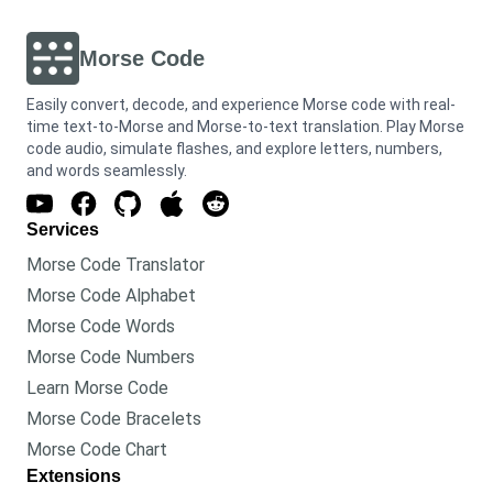
Morse Code
Easily convert, decode, and experience Morse code with real-
time text-to-Morse and Morse-to-text translation. Play Morse
code audio, simulate flashes, and explore letters, numbers,
and words seamlessly.
Services
Morse Code Translator
Morse Code Alphabet
Morse Code Words
Morse Code Numbers
Learn Morse Code
Morse Code Bracelets
Morse Code Chart
Extensions