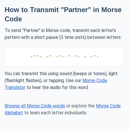
How to Transmit "Partner" in Morse
Code
To send "Partner" in Morse code, transmit each letter's
pattern with a short pause (3 time units) between letters:
.--. .- .-. - -. . .-.
You can transmit this using sound (beeps or tones), light
(flashlight flashes), or tapping. Use our
Morse Code
Translator
to hear the audio for this word.
Browse all Morse Code words
or explore the
Morse Code
Alphabet
to learn each letter individually.