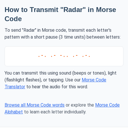
How to Transmit "Radar" in Morse
Code
To send "Radar" in Morse code, transmit each letter's
pattern with a short pause (3 time units) between letters:
.-. .- -.. .- .-.
You can transmit this using sound (beeps or tones), light
(flashlight flashes), or tapping. Use our
Morse Code
Translator
to hear the audio for this word.
Browse all Morse Code words
or explore the
Morse Code
Alphabet
to learn each letter individually.