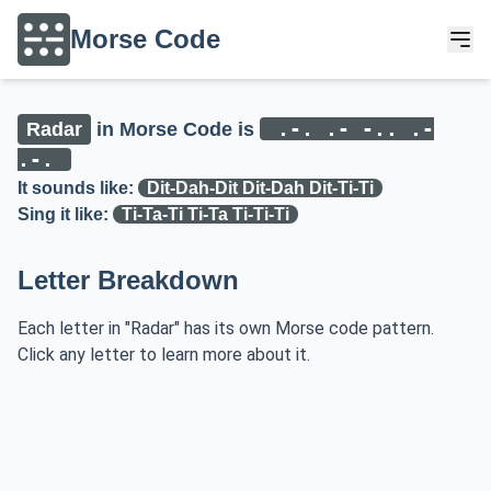
Morse Code
.-. .- -.. .-
Radar
in Morse Code is
.-.
It sounds like:
Dit-Dah-Dit Dit-Dah Dit-Ti-Ti
Sing it like:
Ti-Ta-Ti Ti-Ta Ti-Ti-Ti
Letter Breakdown
Each letter in "Radar" has its own Morse code pattern.
Click any letter to learn more about it.