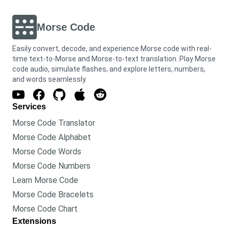
Morse Code
Easily convert, decode, and experience Morse code with real-
time text-to-Morse and Morse-to-text translation. Play Morse
code audio, simulate flashes, and explore letters, numbers,
and words seamlessly.
Services
Morse Code Translator
Morse Code Alphabet
Morse Code Words
Morse Code Numbers
Learn Morse Code
Morse Code Bracelets
Morse Code Chart
Extensions