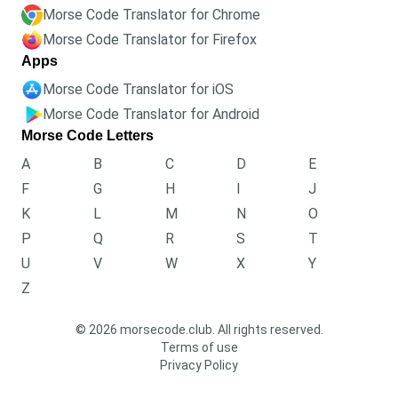
Morse Code Translator for Chrome
Morse Code Translator for Firefox
Apps
Morse Code Translator for iOS
Morse Code Translator for Android
Morse Code Letters
A
B
C
D
E
F
G
H
I
J
K
L
M
N
O
P
Q
R
S
T
U
V
W
X
Y
Z
© 2026 morsecode.club. All rights reserved.
Terms of use
Privacy Policy