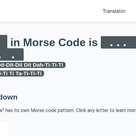
Translator
in Morse Code is
... 
. .
it-Dit-Dit Dit Dah-Ti-Ti-Ti
i-Ti Ti Ta-Ti-Ti-Ti
kdown
re" has its own Morse code pattern. Click any letter to learn mor