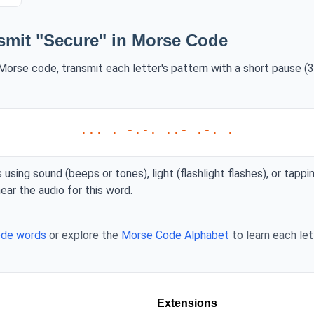
smit "Secure" in Morse Code
Morse code, transmit each letter's pattern with a short pause (3
... . -.-. ..- .-. .
 using sound (beeps or tones), light (flashlight flashes), or tappi
ear the audio for this word.
ode words
or explore the
Morse Code Alphabet
to learn each lett
Extensions