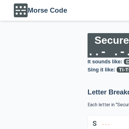
Morse Code
Secure
..- .-
It sounds like:
D
Sing it like:
Ti-T
Letter Brea
Each letter in "Secu
S
...