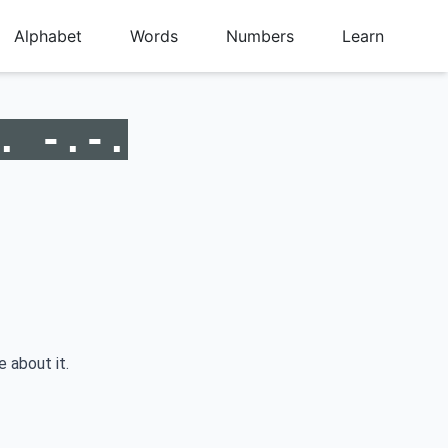
Alphabet
Words
Numbers
Learn
. -.-.
e about it.