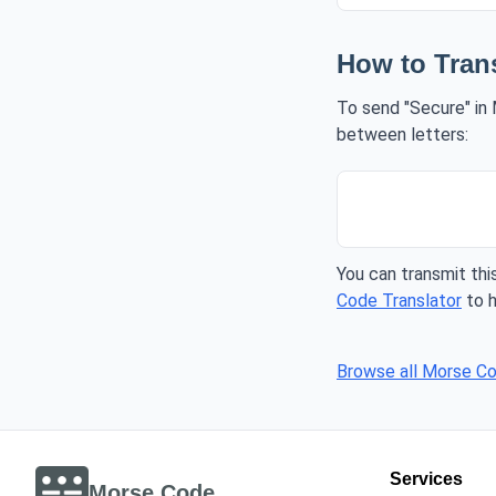
How to Tran
To send "Secure" in 
between letters:
You can transmit this
Code Translator
to h
Browse all Morse C
Services
Morse Code