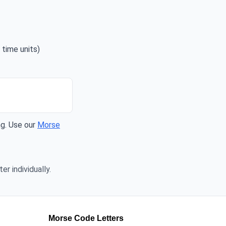
 time units)
ng. Use our
Morse
er individually.
Morse Code Letters