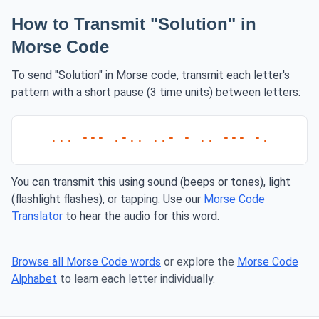
How to Transmit "Solution" in
Morse Code
To send "Solution" in Morse code, transmit each letter's
pattern with a short pause (3 time units) between letters:
... --- .-.. ..- - .. --- -.
You can transmit this using sound (beeps or tones), light
(flashlight flashes), or tapping. Use our
Morse Code
Translator
to hear the audio for this word.
Browse all Morse Code words
or explore the
Morse Code
Alphabet
to learn each letter individually.