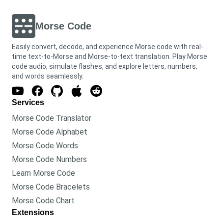
Morse Code
Easily convert, decode, and experience Morse code with real-
time text-to-Morse and Morse-to-text translation. Play Morse
code audio, simulate flashes, and explore letters, numbers,
and words seamlessly.
Services
Morse Code Translator
Morse Code Alphabet
Morse Code Words
Morse Code Numbers
Learn Morse Code
Morse Code Bracelets
Morse Code Chart
Extensions