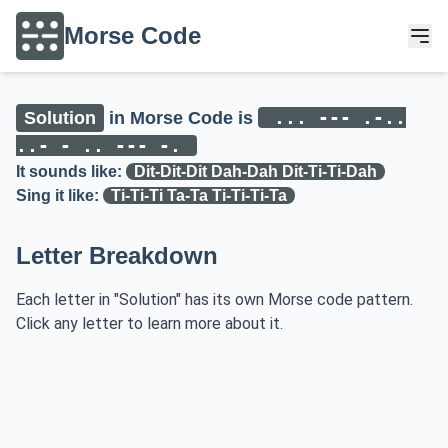
Morse Code
... --- .-..
Solution
in Morse Code is
..- - .. --- -.
It sounds like:
Dit-Dit-Dit Dah-Dah Dit-Ti-Ti-Dah
Sing it like:
Ti-Ti-Ti Ta-Ta Ti-Ti-Ti-Ta
Letter Breakdown
Each letter in "Solution" has its own Morse code pattern.
Click any letter to learn more about it.