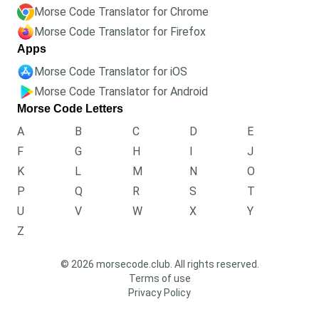
Morse Code Translator for Chrome
Morse Code Translator for Firefox
Apps
Morse Code Translator for iOS
Morse Code Translator for Android
Morse Code Letters
A
B
C
D
E
F
G
H
I
J
K
L
M
N
O
P
Q
R
S
T
U
V
W
X
Y
Z
© 2026 morsecode.club. All rights reserved.
Terms of use
Privacy Policy