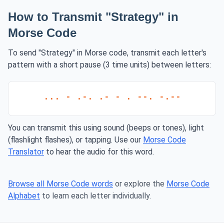
How to Transmit "Strategy" in
Morse Code
To send "Strategy" in Morse code, transmit each letter's
pattern with a short pause (3 time units) between letters:
... - .-. .- - . --. -.--
You can transmit this using sound (beeps or tones), light
(flashlight flashes), or tapping. Use our
Morse Code
Translator
to hear the audio for this word.
Browse all Morse Code words
or explore the
Morse Code
Alphabet
to learn each letter individually.