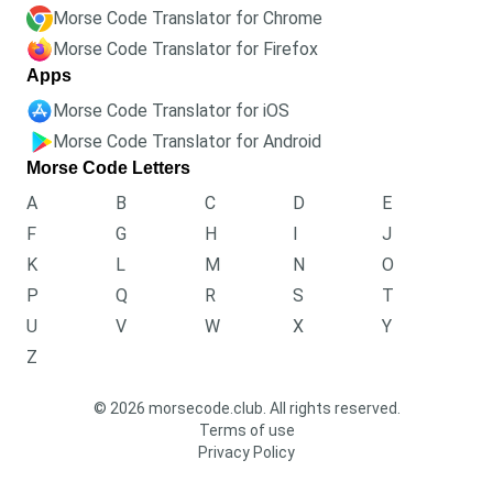
Morse Code Translator for Chrome
Morse Code Translator for Firefox
Apps
Morse Code Translator for iOS
Morse Code Translator for Android
Morse Code Letters
A
B
C
D
E
F
G
H
I
J
K
L
M
N
O
P
Q
R
S
T
U
V
W
X
Y
Z
© 2026 morsecode.club. All rights reserved.
Terms of use
Privacy Policy