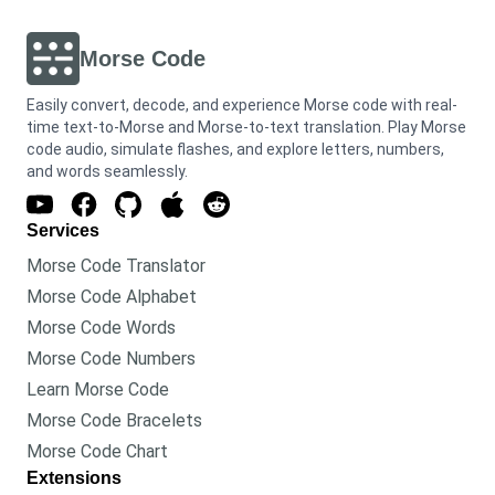
Morse Code
Easily convert, decode, and experience Morse code with real-
time text-to-Morse and Morse-to-text translation. Play Morse
code audio, simulate flashes, and explore letters, numbers,
and words seamlessly.
Services
Morse Code Translator
Morse Code Alphabet
Morse Code Words
Morse Code Numbers
Learn Morse Code
Morse Code Bracelets
Morse Code Chart
Extensions