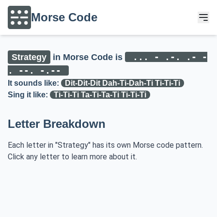
Morse Code
... - .-. .- -
Strategy
in Morse Code is
. --. -.--
It sounds like:
Dit-Dit-Dit Dah-Ti-Dah-Ti Ti-Ti-Ti
Sing it like:
Ti-Ti-Ti Ta-Ti-Ta-Ti Ti-Ti-Ti
Letter Breakdown
Each letter in "Strategy" has its own Morse code pattern.
Click any letter to learn more about it.