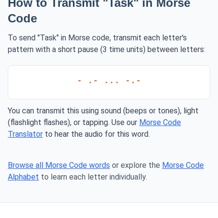
How to Transmit "Task" in Morse
Code
To send "Task" in Morse code, transmit each letter's
pattern with a short pause (3 time units) between letters:
- .- ... -.-
You can transmit this using sound (beeps or tones), light
(flashlight flashes), or tapping. Use our
Morse Code
Translator
to hear the audio for this word.
Browse all Morse Code words
or explore the
Morse Code
Alphabet
to learn each letter individually.