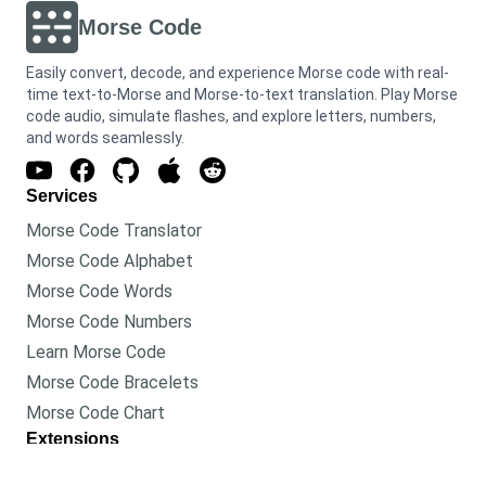
Morse Code
Easily convert, decode, and experience Morse code with real-
time text-to-Morse and Morse-to-text translation. Play Morse
code audio, simulate flashes, and explore letters, numbers,
and words seamlessly.
Services
Morse Code Translator
Morse Code Alphabet
Morse Code Words
Morse Code Numbers
Learn Morse Code
Morse Code Bracelets
Morse Code Chart
Extensions
Morse Code Translator for Chrome