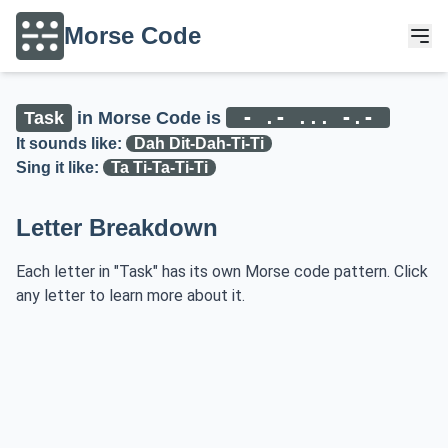
Morse Code
- .- ... -.-
Task
in Morse Code is
It sounds like:
Dah Dit-Dah-Ti-Ti
Sing it like:
Ta Ti-Ta-Ti-Ti
Letter Breakdown
Each letter in "Task" has its own Morse code pattern. Click
any letter to learn more about it.