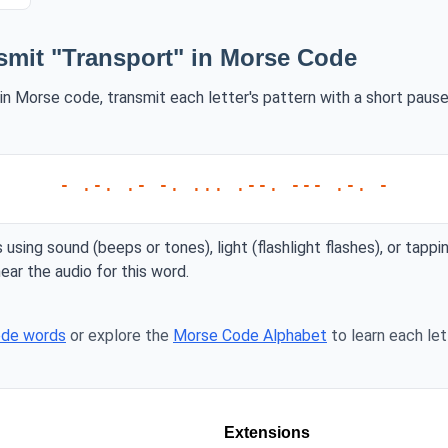
smit "Transport" in Morse Code
in Morse code, transmit each letter's pattern with a short pause
- .-. .- -. ... .--. --- .-. -
 using sound (beeps or tones), light (flashlight flashes), or tappi
ear the audio for this word.
ode words
or explore the
Morse Code Alphabet
to learn each lett
Extensions