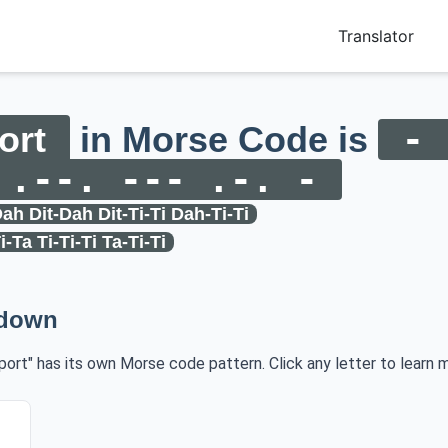
Translator
ort
in Morse Code is
- 
 .--. --- .-. -
ah Dit-Dah Dit-Ti-Ti Dah-Ti-Ti
i-Ta Ti-Ti-Ti Ta-Ti-Ti
kdown
sport" has its own Morse code pattern. Click any letter to learn m