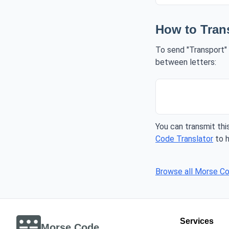
How to Tran
To send "Transport" 
between letters:
You can transmit this
Code Translator
to h
Browse all Morse C
Services
Morse Code