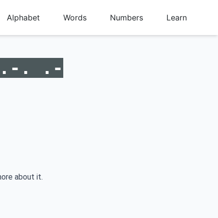
Alphabet
Words
Numbers
Learn
.-. .-
ore about it.