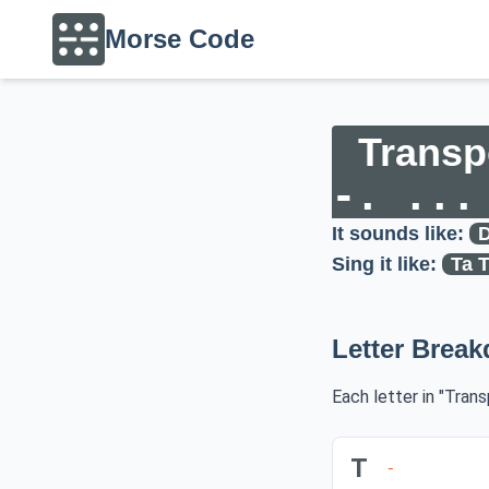
Morse Code
Transp
-. ...
It sounds like:
D
Sing it like:
Ta T
Letter Brea
Each letter in "Tran
T
-