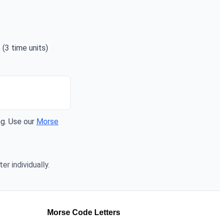
 (3 time units)
ng. Use our
Morse
er individually.
Morse Code Letters