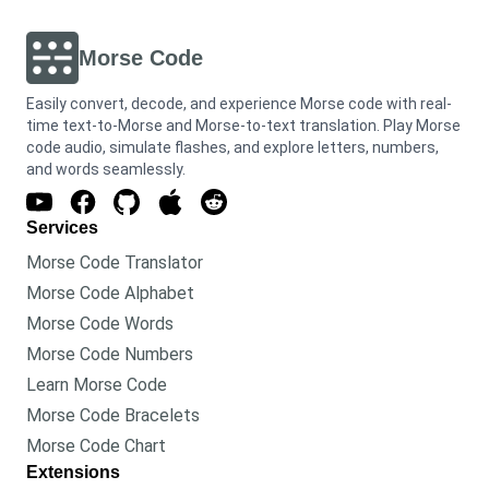
Morse Code
Easily convert, decode, and experience Morse code with real-
time text-to-Morse and Morse-to-text translation. Play Morse
code audio, simulate flashes, and explore letters, numbers,
and words seamlessly.
Services
Morse Code Translator
Morse Code Alphabet
Morse Code Words
Morse Code Numbers
Learn Morse Code
Morse Code Bracelets
Morse Code Chart
Extensions