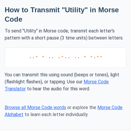
How to Transmit "Utility" in Morse
Code
To send "Utility" in Morse code, transmit each letter's
pattern with a short pause (3 time units) between letters:
..- - .. .-.. .. - -.--
You can transmit this using sound (beeps or tones), light
(flashlight flashes), or tapping. Use our
Morse Code
Translator
to hear the audio for this word.
Browse all Morse Code words
or explore the
Morse Code
Alphabet
to learn each letter individually.