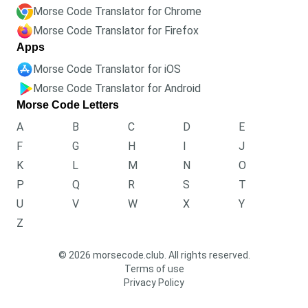
Morse Code Translator for Chrome
Morse Code Translator for Firefox
Apps
Morse Code Translator for iOS
Morse Code Translator for Android
Morse Code Letters
A
B
C
D
E
F
G
H
I
J
K
L
M
N
O
P
Q
R
S
T
U
V
W
X
Y
Z
© 2026 morsecode.club. All rights reserved.
Terms of use
Privacy Policy