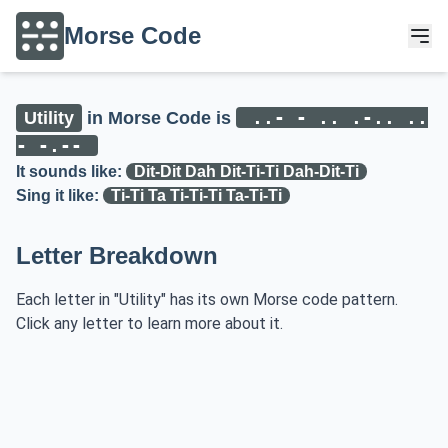
Morse Code
..- - .. .-.. ..
Utility
in Morse Code is
- -.--
It sounds like:
Dit-Dit Dah Dit-Ti-Ti Dah-Dit-Ti
Sing it like:
Ti-Ti Ta Ti-Ti-Ti Ta-Ti-Ti
Letter Breakdown
Each letter in "Utility" has its own Morse code pattern.
Click any letter to learn more about it.