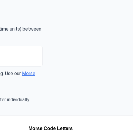
 time units) between
ng. Use our
Morse
er individually.
Morse Code Letters