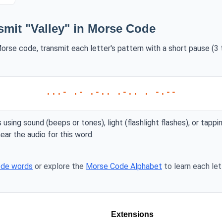
smit "Valley" in Morse Code
Morse code, transmit each letter's pattern with a short pause (3
...- .- .-.. .-.. . -.--
 using sound (beeps or tones), light (flashlight flashes), or tappi
ear the audio for this word.
ode words
or explore the
Morse Code Alphabet
to learn each lett
Extensions