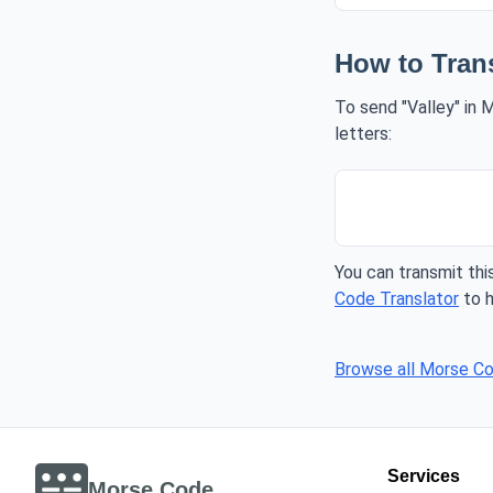
How to Tran
To send "Valley" in 
letters:
You can transmit this
Code Translator
to h
Browse all Morse C
Services
Morse Code