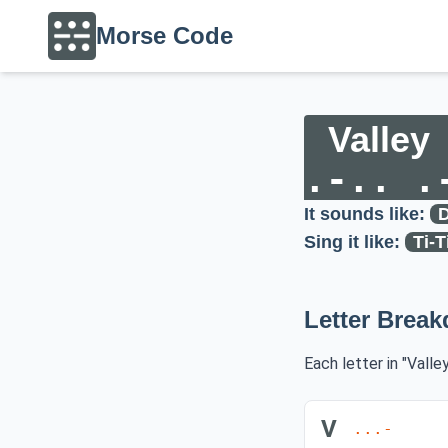
Morse Code
Valley
.-.. .
It sounds like:
D
Sing it like:
Ti-T
Letter Brea
Each letter in "Valle
V
...-