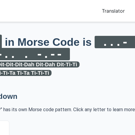
Translator
in Morse Code is
...- 
-.. . -.--
it-Dit-Dit-Dah Dit-Dah Dit-Ti-Ti
i-Ti-Ta Ti-Ta Ti-Ti-Ti
kdown
y" has its own Morse code pattern. Click any letter to learn more