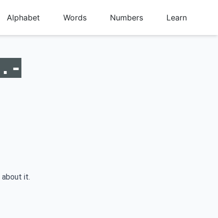
Alphabet
Words
Numbers
Learn
.-
 about it.