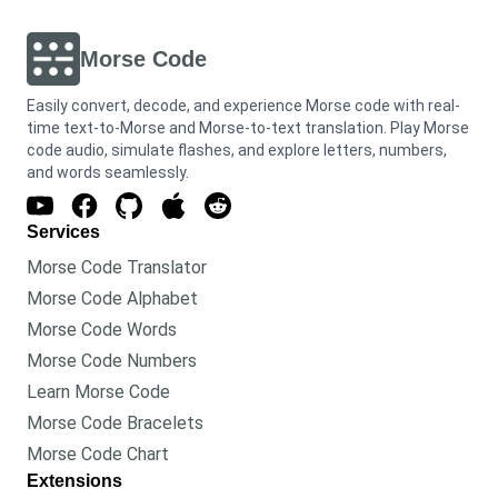
Morse Code
Easily convert, decode, and experience Morse code with real-
time text-to-Morse and Morse-to-text translation. Play Morse
code audio, simulate flashes, and explore letters, numbers,
and words seamlessly.
Services
Morse Code Translator
Morse Code Alphabet
Morse Code Words
Morse Code Numbers
Learn Morse Code
Morse Code Bracelets
Morse Code Chart
Extensions