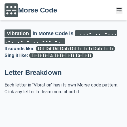
Morse Code
...- .. -...
Vibration
in Morse Code is
.-. .- - .. --- -.
It sounds like:
Dit-Dit-Dit-Dah Dit-Ti-Ti-Ti Dah-Ti-Ti
Sing it like:
Ti-Ti-Ti-Ta Ti-Ti-Ti-Ti Ta-Ti-Ti
Letter Breakdown
Each letter in "Vibration" has its own Morse code pattern.
Click any letter to learn more about it.