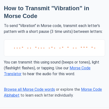
How to Transmit "Vibration" in
Morse Code
To send "Vibration" in Morse code, transmit each letter's
pattern with a short pause (3 time units) between letters:
...- .. -... .-. .- - .. --- -.
You can transmit this using sound (beeps or tones), light
(flashlight flashes), or tapping. Use our
Morse Code
Translator
to hear the audio for this word.
Browse all Morse Code words
or explore the
Morse Code
Alphabet
to learn each letter individually.