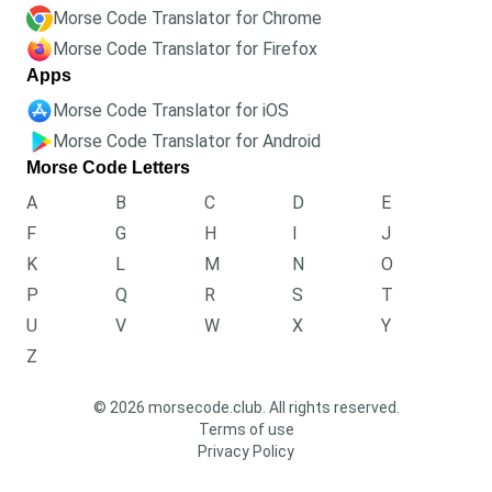
Morse Code Translator for Chrome
Morse Code Translator for Firefox
Apps
Morse Code Translator for iOS
Morse Code Translator for Android
Morse Code Letters
A
B
C
D
E
F
G
H
I
J
K
L
M
N
O
P
Q
R
S
T
U
V
W
X
Y
Z
© 2026 morsecode.club. All rights reserved.
Terms of use
Privacy Policy