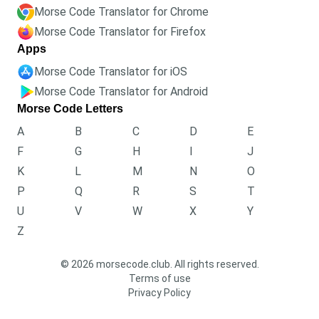
Morse Code Translator for Chrome
Morse Code Translator for Firefox
Apps
Morse Code Translator for iOS
Morse Code Translator for Android
Morse Code Letters
A
B
C
D
E
F
G
H
I
J
K
L
M
N
O
P
Q
R
S
T
U
V
W
X
Y
Z
© 2026 morsecode.club. All rights reserved.
Terms of use
Privacy Policy