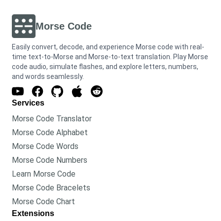
Morse Code
Easily convert, decode, and experience Morse code with real-
time text-to-Morse and Morse-to-text translation. Play Morse
code audio, simulate flashes, and explore letters, numbers,
and words seamlessly.
Services
Morse Code Translator
Morse Code Alphabet
Morse Code Words
Morse Code Numbers
Learn Morse Code
Morse Code Bracelets
Morse Code Chart
Extensions