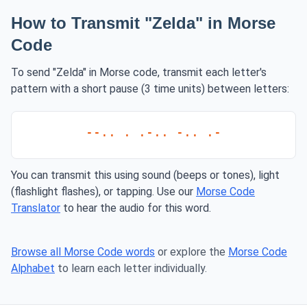
How to Transmit "Zelda" in Morse
Code
To send "Zelda" in Morse code, transmit each letter's
pattern with a short pause (3 time units) between letters:
--.. . .-.. -.. .-
You can transmit this using sound (beeps or tones), light
(flashlight flashes), or tapping. Use our
Morse Code
Translator
to hear the audio for this word.
Browse all Morse Code words
or explore the
Morse Code
Alphabet
to learn each letter individually.