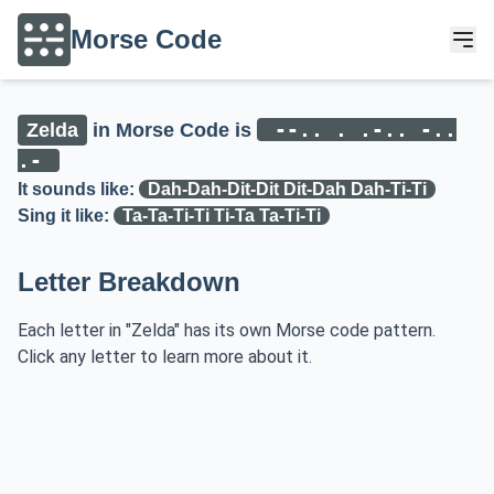
Morse Code
--.. . .-.. -..
Zelda
in Morse Code is
.-
It sounds like:
Dah-Dah-Dit-Dit Dit-Dah Dah-Ti-Ti
Sing it like:
Ta-Ta-Ti-Ti Ti-Ta Ta-Ti-Ti
Letter Breakdown
Each letter in "Zelda" has its own Morse code pattern.
Click any letter to learn more about it.